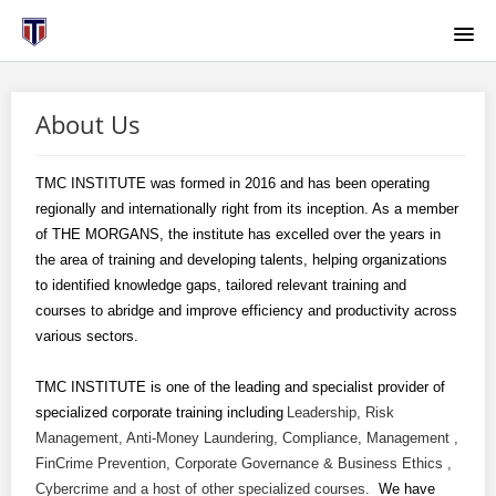
HOME
About Us
ABOUT US
TMC INSTITUTE was formed in 2016 and has been operating
COURSE CATALOG
regionally and internationally right from its inception. As a member
of THE MORGANS, the institute has excelled over the years in
HOW TO RESET YOUR PASSWORD
the area of training and developing talents, helping organizations
to identified knowledge gaps, tailored relevant training and
courses to abridge and improve efficiency and productivity across
BROWSER SETTINGS
various sectors.
LGCA
TMC INSTITUTE is one of the leading and specialist provider of
specialized corporate training including
Leadership, Risk
Management, Anti-Money Laundering, Compliance, Management ,
SIGNUP
FinCrime Prevention, Corporate Governance & Business Ethics ,
Cybercrime and a host of other specialized courses.
We have