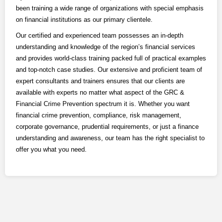
LOGIN
been training a wide range of organizations with special emphasis
on financial institutions as our primary clientele.
Our certified and experienced team possesses an in-depth
understanding and knowledge of the region’s financial services
and provides world-class training packed full of practical examples
and top-notch case studies.
Our extensive and proficient team of
expert consultants and trainers ensures that our clients are
available with experts no matter what aspect of the GRC &
Financial Crime Prevention spectrum it is. Whether you want
financial crime prevention, compliance, risk management,
corporate governance, prudential requirements, or just a finance
understanding and awareness, our team has the right specialist to
offer you what you need.